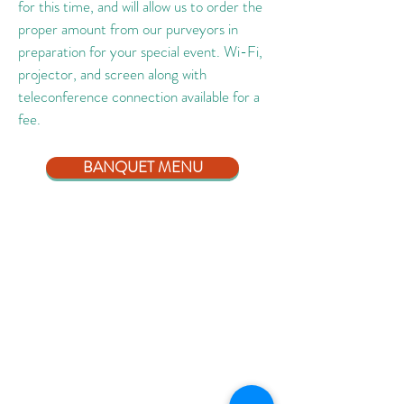
for this time, and will allow us to order the
proper amount from our purveyors in
preparation for your special event. Wi-Fi,
projector, and screen along with
teleconference connection available for a
fee.
BANQUET MENU