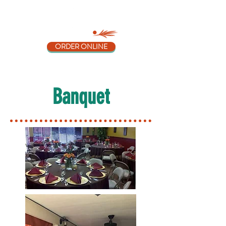
ORDER ONLINE
Banquet