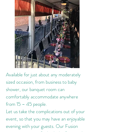
Available for just about any moderately
sized occasion, from business to baby
shower, our banquet room can
comfortably accommodate anywhere
from 15 – 45 people.
Let us take the complications out of your
event, so that you may have an enjoyable
evening with your guests. Our Fusion