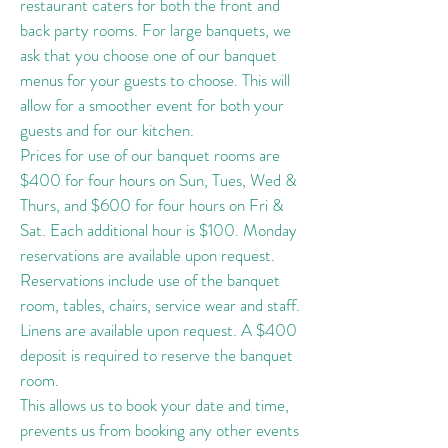
restaurant caters for both the front and
back party rooms. For large banquets, we
ask that you choose one of our banquet
menus for your guests to choose. This will
allow for a smoother event for both your
guests and for our kitchen.
Prices for use of our banquet rooms are
$400 for four hours on Sun, Tues, Wed &
Thurs, and $600 for four hours on Fri &
Sat. Each additional hour is $100. Monday
reservations are available upon request.
Reservations include use of the banquet
room, tables, chairs, service wear and staff.
Linens are available upon request. A $400
deposit is required to reserve the banquet
room.
This allows us to book your date and time,
prevents us from booking any other events